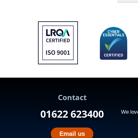
Contact
01622 623400
We love
Email us