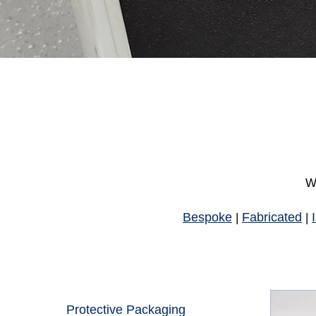
Wh
Bespoke
Fabricated
|
|
Protective Packaging