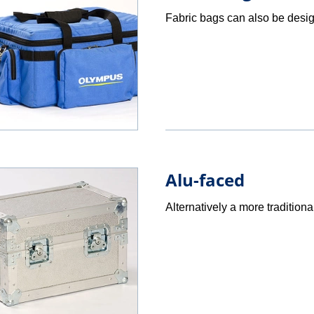
Fabric bags can also be desig
Alu-faced
Alternatively a more traditiona