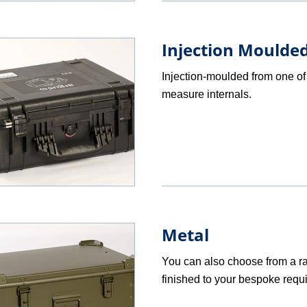
Injection Moulded
Injection-moulded from one of 
measure internals.
Metal
You can also choose from a r
finished to your bespoke requ