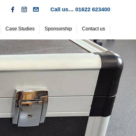
>
Call us… 01622 623400
f
c
Case Studies
Sponsorship
Contact us