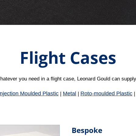
Flight Cases
atever you need in a flight case, Leonard Gould can supply.
Injection Moulded Plastic
Metal
Roto-moulded Plastic
|
|
Bespoke