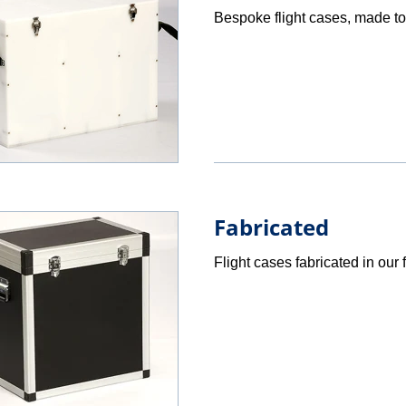
Bespoke flight cases, made to
Fabricated
Flight cases fabricated in our f