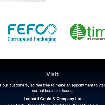
Visit
 our customers, so feel free to make an appointment to visi
normal business hours.
Leonard Gould & Company Ltd