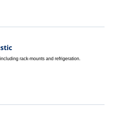
stic
ncluding rack-mounts and refrigeration.