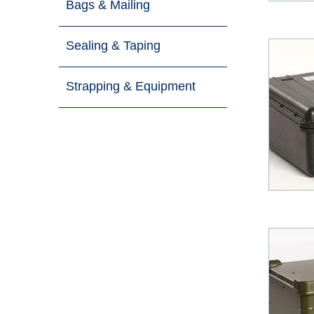
Bags & Mailing
Sealing & Taping
Strapping & Equipment