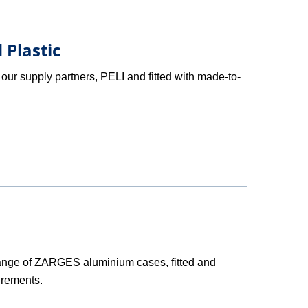
 Plastic
our supply partners, PELI and fitted with made-to-
ange of ZARGES aluminium cases, fitted and
irements.