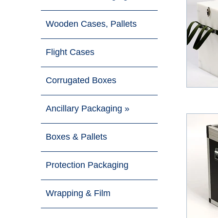
Wooden Cases, Pallets
Flight Cases
Corrugated Boxes
Ancillary Packaging »
Boxes & Pallets
Protection Packaging
Wrapping & Film