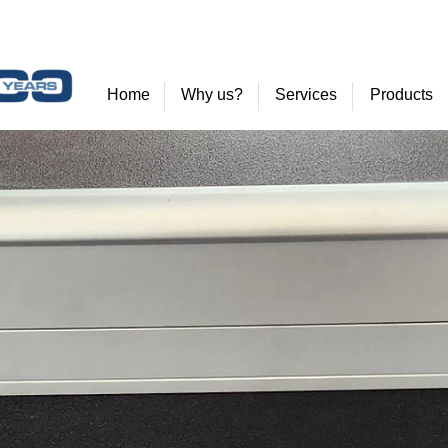
Home
Why us?
Services
Products