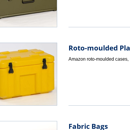
Roto-moulded Pla
Amazon roto-moulded cases, i
Fabric Bags