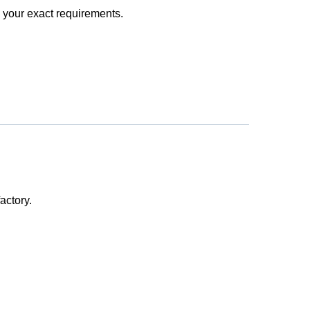
 your exact requirements.
actory.