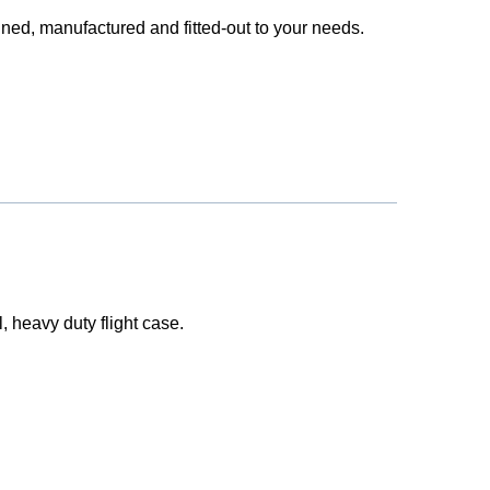
ned, manufactured and fitted-out to your needs.
l, heavy duty flight case.