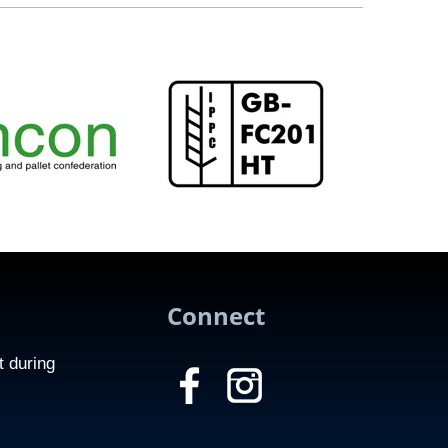
Connect
t during
f
c