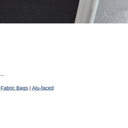
..
Fabric Bags
Alu-faced
|
|